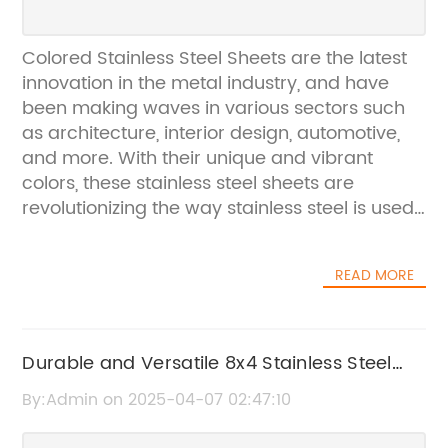
Colored Stainless Steel Sheets are the latest
innovation in the metal industry, and have
been making waves in various sectors such
as architecture, interior design, automotive,
and more. With their unique and vibrant
colors, these stainless steel sheets are
revolutionizing the way stainless steel is used
in various applications.The company, a
leading manufacturer of stainless steel
READ MORE
products, has been at the forefront of this
innovation. With extensive research and
development, they have been able to
develop a range of colored stainless steel
Durable and Versatile 8x4 Stainless Steel
sheets that are not only visually appealing
Sheet for Your Project Needs
By:Admin on 2025-04-07 02:47:10
but also offer the same durability and
strength as traditional stainless steel.One of