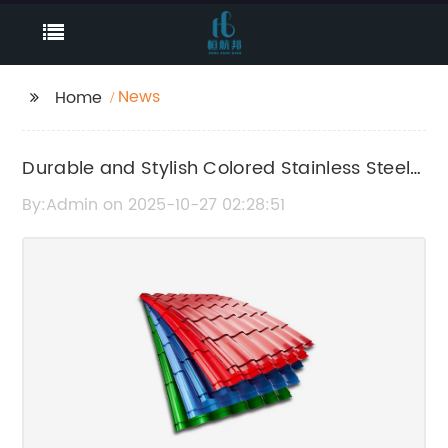
News
Home
Durable and Stylish Colored Stainless Steel
Sheets for Your Home or Business
By:Admin on 2025-10-27 02:28:51