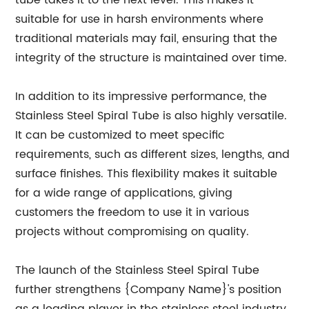
tube takes it to the next level. This makes it
suitable for use in harsh environments where
traditional materials may fail, ensuring that the
integrity of the structure is maintained over time.
In addition to its impressive performance, the
Stainless Steel Spiral Tube is also highly versatile.
It can be customized to meet specific
requirements, such as different sizes, lengths, and
surface finishes. This flexibility makes it suitable
for a wide range of applications, giving
customers the freedom to use it in various
projects without compromising on quality.
The launch of the Stainless Steel Spiral Tube
further strengthens {Company Name}'s position