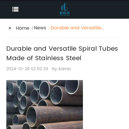
News
Durable and Versatile
Home
Spiral Tubes Made of
Stainless Steel
Durable and Versatile Spiral Tubes
Made of Stainless Steel
2024-10-28 02:50:39
By:Admin