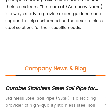
{Company Name}, visit their website or contact
their sales team. The team at {Company Name}
is always ready to provide expert guidance and
support to help customers find the best stainless
steel solutions for their specific needs.
Company News & Blog
s
Durable Stainless Steel Soil Pipe for
Co
Your Plumbing Needs
Sh
Stainless Steel Soil Pipe (SSSP) is a leading
St
provider of high-quality stainless steel soil
th