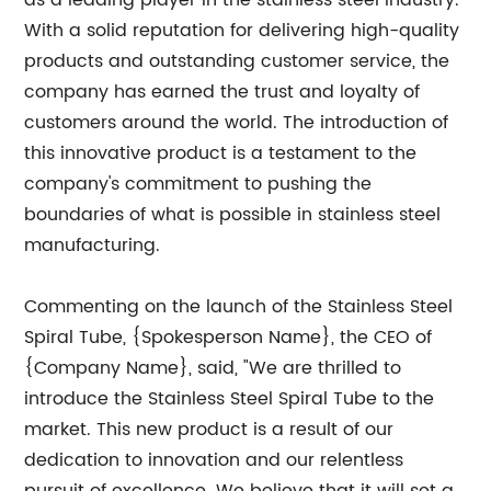
as a leading player in the stainless steel industry.
With a solid reputation for delivering high-quality
products and outstanding customer service, the
company has earned the trust and loyalty of
customers around the world. The introduction of
this innovative product is a testament to the
company's commitment to pushing the
boundaries of what is possible in stainless steel
manufacturing.
Commenting on the launch of the Stainless Steel
Spiral Tube, {Spokesperson Name}, the CEO of
{Company Name}, said, "We are thrilled to
introduce the Stainless Steel Spiral Tube to the
market. This new product is a result of our
dedication to innovation and our relentless