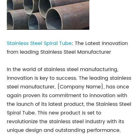
Stainless Steel Spiral Tube
: The Latest Innovation
from leading Stainless Steel Manufacturer
In the world of stainless steel manufacturing,
innovation is key to success. The leading stainless
steel manufacturer, {Company Name}, has once
again proven its commitment to innovation with
the launch of its latest product, the Stainless Steel
Spiral Tube. This new product is set to
revolutionize the stainless steel industry with its
unique design and outstanding performance.