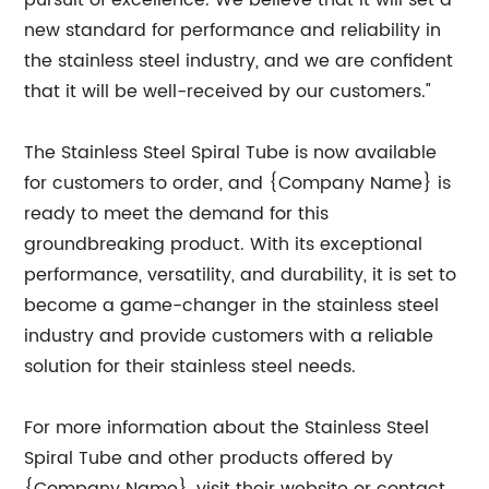
pursuit of excellence. We believe that it will set a
new standard for performance and reliability in
the stainless steel industry, and we are confident
that it will be well-received by our customers."
The Stainless Steel Spiral Tube is now available
for customers to order, and {Company Name} is
ready to meet the demand for this
groundbreaking product. With its exceptional
performance, versatility, and durability, it is set to
become a game-changer in the stainless steel
industry and provide customers with a reliable
solution for their stainless steel needs.
For more information about the Stainless Steel
Spiral Tube and other products offered by