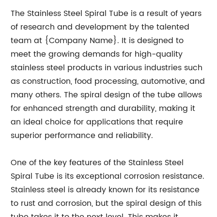
The Stainless Steel Spiral Tube is a result of years
of research and development by the talented
team at {Company Name}. It is designed to
meet the growing demands for high-quality
stainless steel products in various industries such
as construction, food processing, automotive, and
many others. The spiral design of the tube allows
for enhanced strength and durability, making it
an ideal choice for applications that require
superior performance and reliability.
One of the key features of the Stainless Steel
Spiral Tube is its exceptional corrosion resistance.
Stainless steel is already known for its resistance
to rust and corrosion, but the spiral design of this