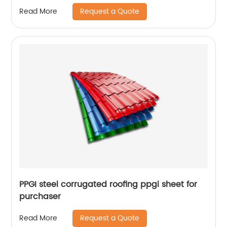
Request a Quote
Read More
PPGI steel corrugated roofing ppgi sheet for
purchaser
Request a Quote
Read More