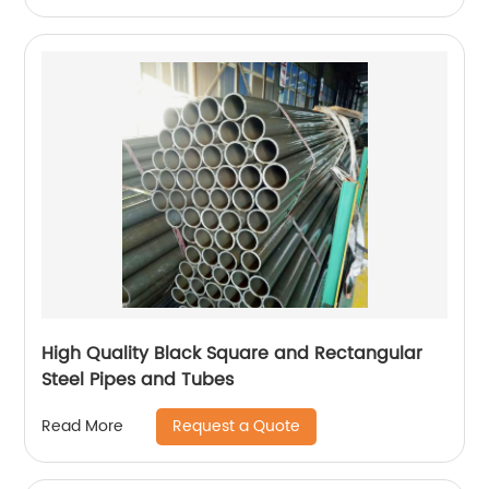
High Quality Black Square and Rectangular
Steel Pipes and Tubes
Request a Quote
Read More