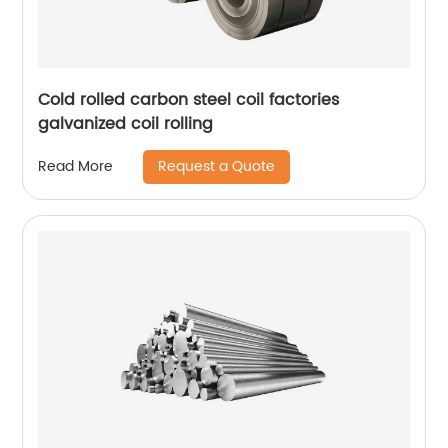
Cold rolled carbon steel coil factories
galvanized coil rolling
Request a Quote
Read More