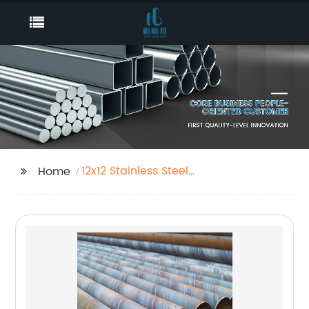
12x12 Stainless Steel
Home
Sheet