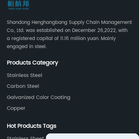
Shandong Henghangbang Supply Chain Management
Co., Ltd. was established on December 26,2022, with
a registered capital of 11.16 million yuan. Mainly
engaged in steel.
Products Category
Stainless Steel
Carbon Steel
Galvanized Color Coating
Copper
Hot Products Tags
Stainless Sheet Metal