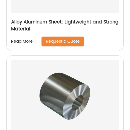
Alloy Aluminum Sheet: Lightweight and Strong
Material
Request a Quote
Read More