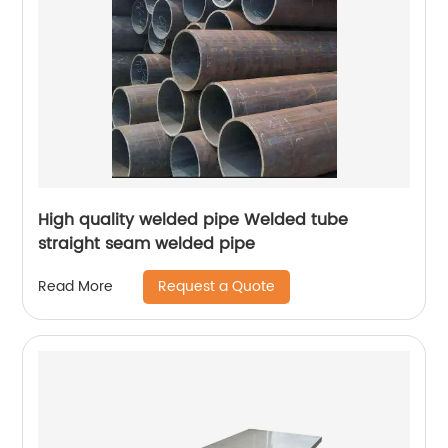
High quality welded pipe Welded tube
straight seam welded pipe
Request a Quote
Read More