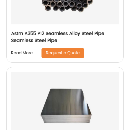
Astm A355 P12 Seamless Alloy Steel Pipe
Seamless Steel Pipe
Request a Quote
Read More