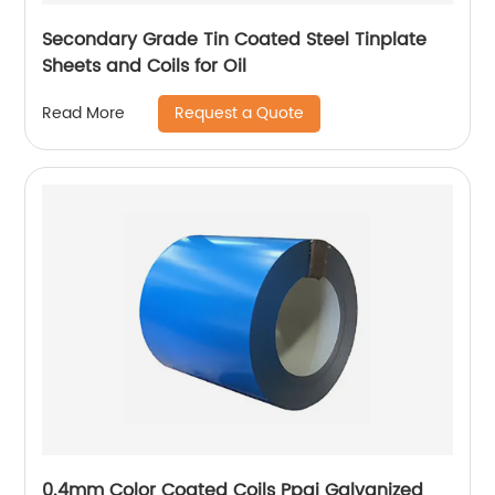
Secondary Grade Tin Coated Steel Tinplate
Sheets and Coils for Oil
Request a Quote
Read More
0.4mm Color Coated Coils Ppgi Galvanized