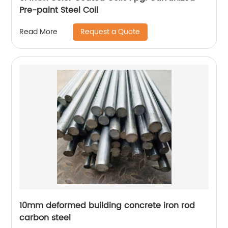
Pre-paint Steel Coil
Request a Quote
Read More
10mm deformed building concrete iron rod
carbon steel