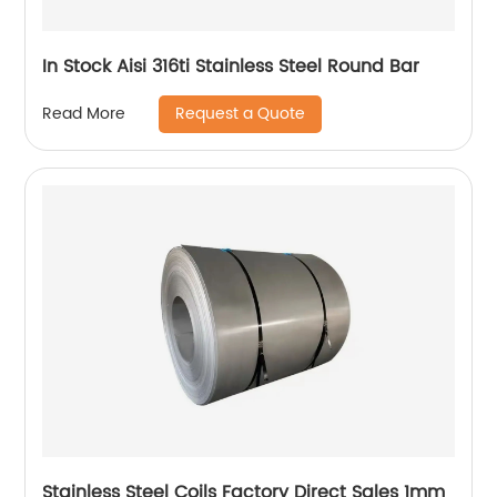
In Stock Aisi 316ti Stainless Steel Round Bar
Request a Quote
Read More
Stainless Steel Coils Factory Direct Sales 1mm