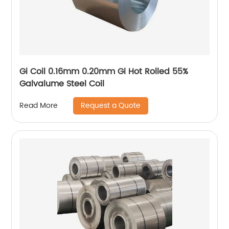
Gi Coil 0.16mm 0.20mm Gi Hot Rolled 55%
Galvalume Steel Coil
Request a Quote
Read More