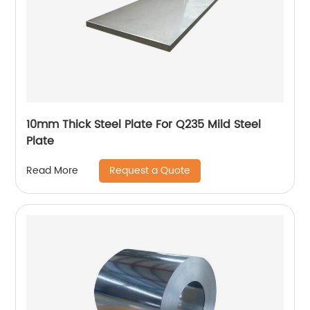
10mm Thick Steel Plate For Q235 Mild Steel
Plate
Request a Quote
Read More