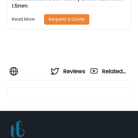
1.5mm
Request a Quote
Read More
Reviews
Related
Videos