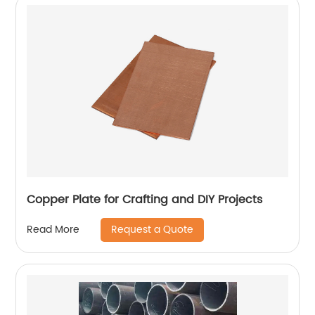
Copper Plate for Crafting and DIY Projects
Request a Quote
Read More