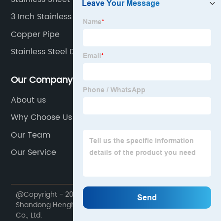
3 Inch Stainless Steel Tubing
Copper Pipe
Stainless Steel Decorative Pipe
Our Company
About us
Why Choose Us
Our Team
Our Service
@Copyright - 2020-2023 : All Rights Reserved.
Shandong Henghangbang Supply Chain Management
Co., Ltd.