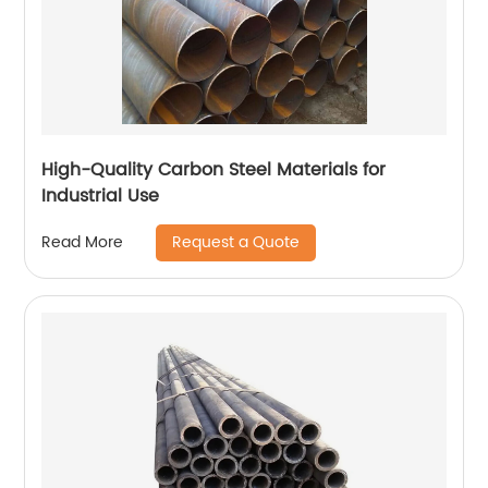
High-Quality Carbon Steel Materials for
Industrial Use
Request a Quote
Read More